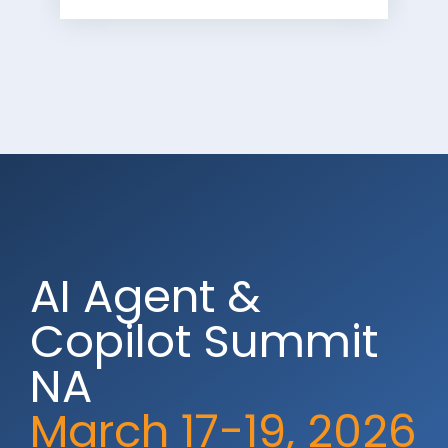
AI Agent &
Copilot Summit
NA
March 17-19, 2026