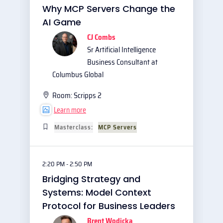
Why MCP Servers Change the
AI Game
CJ Combs
Sr Artificial Intelligence
Business Consultant at
Columbus Global
Room:
Scripps 2
Learn more
Masterclass:
MCP Servers
2:20 PM - 2:50 PM
Bridging Strategy and
Systems: Model Context
Protocol for Business Leaders
Brent Wodicka