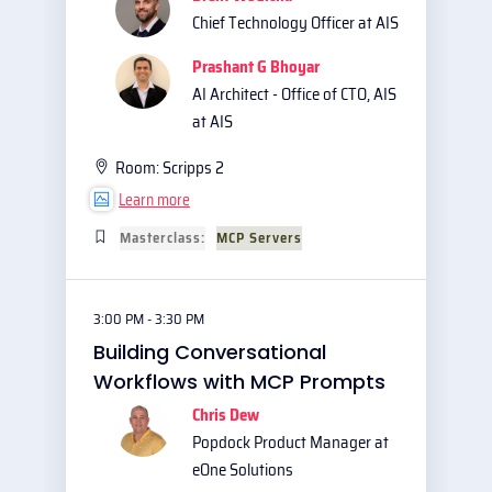
Chief Technology Officer at AIS
Prashant G Bhoyar
AI Architect - Office of CTO, AIS
at AIS
Room:
Scripps 2
Learn more
Masterclass:
MCP Servers
3:00 PM - 3:30 PM
Building Conversational
Workflows with MCP Prompts
Chris Dew
Popdock Product Manager at
eOne Solutions