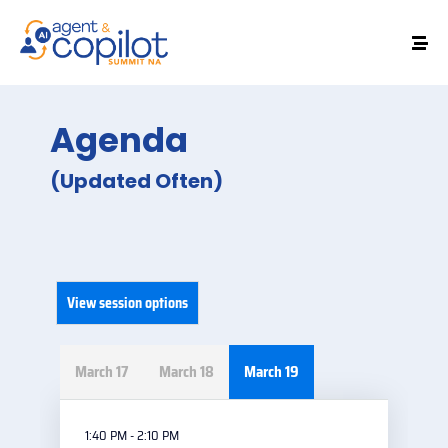
Agenda
(Updated Often)
View session options
March 17
March 18
March 19
1:40 PM - 2:10 PM