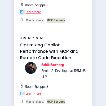
Room:
Scripps 2
Learn more
Masterclass:
MCP Servers
3:45 PM - 4:15 PM
Optimizing Copilot
Performance with MCP and
Remote Code Execution
Sahib Sawhney
Senior AI Developer at RSM US
LLP
Room:
Scripps 2
Learn more
Masterclass:
MCP Servers