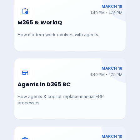
MARCH 18
work_history
1:40 PM - 4:15 PM
DAY 3 — MAR 19
DAY 3 — MAR 19
AIAC_2026_AI_Innovati
AIAC_2026_AI_Innovati
M365 & WorkIQ
on_Burst_Matt_Holzma
on_Burst_Gina_McBrya
nn
n
How modern work evolves with agents.
DAY 3 — MAR 19
DAY 3 — MAR 19
MARCH 18
store
AIAC_2026_AI_Innovati
AIAC_2026_AI_Industry
1:40 PM - 4:15 PM
on_Burst_Geoff_Ables
_Accelerator_Marc_Kas
e_
Agents in D365 BC
How agents & copilot replace manual ERP
processes.
DAY 3 — MAR 19
DAY 3 — MAR 19
AIAC_2026_AI_Industry
AIAC_2026_Agents_Co
_Accelerator_Kenny_M
pilot_in_D365_FSCM_M
ullican
asterclass_Ragnar_Pitla
MARCH 19