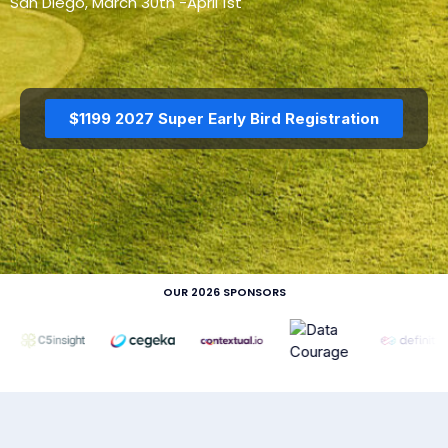
San Diego, March 30th -April 1st
$1199 2027 Super Early Bird Registration
DAY 3 — MAR 19
DAY 3 — MAR 19
AIAC_2026_The_AI_ER
AIAC_2026_The_AI_ER
P_Revolution_with_Dyn
P_Revolution_with_Dyn
amics_365_Yogesh_Ka
amics_365_Sachin_Gan
sat
dhi
OUR 2026 SPONSORS
DAY 3 — MAR 19
DAY 3 — MAR 19
AIAC_2026_The_AI_ER
AIAC_2026_Reskilling_f
P_Revolution_with_Dyn
or_Human_Relevance_
amics_365_Crowe
Panel