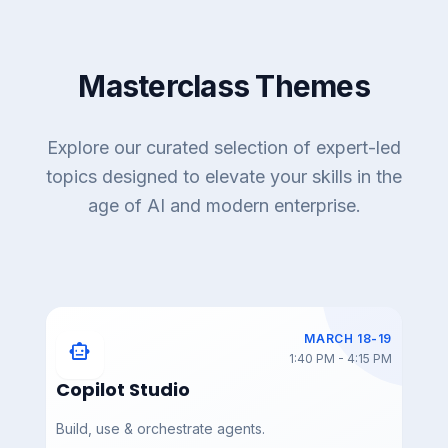
Masterclass Themes
DAY 3 — MAR 19
DAY 3 — MAR 19
AIAC_2026_Day_3_Sum
AIAC_2026_Day_3_Rou
mit_Showcases
ndtable_Luncheon5
Explore our curated selection of expert-led
topics designed to elevate your skills in the
age of AI and modern enterprise.
DAY 3 — MAR 19
DAY 3 — MAR 19
AIAC_2026_Day_3_Rou
AIAC_2026_Day_3_Rou
ndtable_Luncheon4
ndtable_Luncheon3
MARCH 18-19
smart_toy
1:40 PM - 4:15 PM
Copilot Studio
Build, use & orchestrate agents.