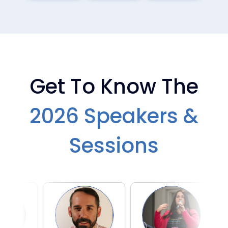
DAY 2 — MAR 18
DAY 2 — MAR 18
AIAC_2026_Champion_
AIAC_2026_Champion_
Suite_VIP_Dinner2
Suite_VIP_Dinner
Get To Know The
2026 Speakers &
DAY 2 — MAR 18
DAY 2 — MAR 18
AIAC_2026_Avanade_
AIAC_2026_Avanade_
Wine_Tasting_Social6
Wine_Tasting_Social5
Sessions
DAY 2 — MAR 18
DAY 2 — MAR 18
AIAC_2026_Avanade_
AIAC_2026_Avanade_
Wine_Tasting_Social4
Wine_Tasting_Social3