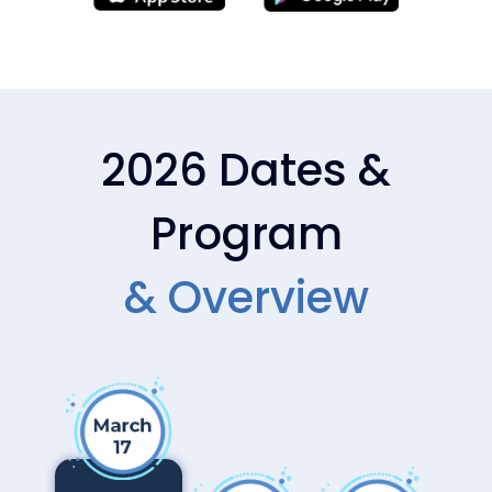
DAY 2 — MAR 18
DAY 2 — MAR 18
AIAC_2026_Masterclas
AIAC_2026_Masterclas
s_Copilot_Studio_Dewa
s_Copilot_Studio_Dewa
in_Robinson_and_Tim_
in_Robinson_
2026 Dates &
Horgan
Program
DAY 2 — MAR 18
DAY 2 — MAR 18
& Overview​
AIAC_2026_Masterclas
AIAC_2026_Industry_S
s_Copilot_Studio_April_
pecific_AI_is_Rewiring_
Dunnam
How_Work_Gets_Done
_Ryan_Grant_
DAY 2 — MAR 18
DAY 2 — MAR 18
AIAC_2026_Expo_Netw
AIAC_2026_Expo_Netw
orking4
orking3