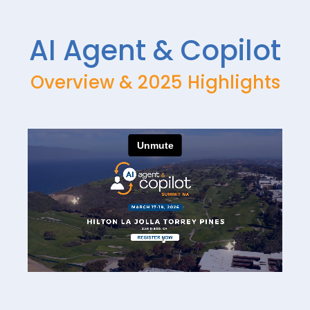
DAY 3 — MAR 19
DAY 3 — MAR 19
AI Agent & Copilot
AIAC_2026_MCP_Serv
AIAC_2026_From_AI_Pr
ers_Masterclass_Sahib
ojects_to_Agentic_Tran
_Sawhney
sformation
Overview & 2025 Highlights
DAY 3 — MAR 19
DAY 3 — MAR 19
AIAC_2026_Fireside_C
AIAC_2026_Fireside_C
hat_Marie_Wiese
hat_Jennifer_Harris
DAY 3 — MAR 19
DAY 3 — MAR 19
AIAC_2026_Fireside_C
AIAC_2026_Day_3_Sum
hat_Brad_Koontz
mit_Showcases2