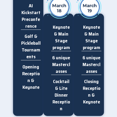
AI
Kickstart
Preconfe
rence
Keynote
Keynote
& Main
& Main
Golf &
DAY 2 — MAR 18
DAY 2 — MAR 18
Stage
Stage
AIAC_2026_Expo_Netw
AIAC_2026_Expo_Netw
Pickleball
orking2
orking
program
program
Tournam
ents
6 unique
6 unique
Mastercl
Mastercl
Opening
asses
asses​​
Receptio
n &
Cocktail
Closing
DAY 2 — MAR 18
DAY 2 — MAR 18
Keynote
AIAC_2026_Champion_
AIAC_2026_Champion_
& Lite
Receptio
Suite_VIP_Dinner4
Suite_VIP_Dinner3
Dinner
n &
Receptio
Keynote​​
n