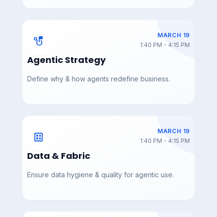
dio_Masterclass_Aaron
ception_Thales_Teixeir
_Murphy
a_
MARCH 19
strategy
1:40 PM - 4:15 PM
Agentic Strategy
DAY 3 — MAR 19
DAY 3 — MAR 19
AIAC_2026_Attendees
AIAC_2026_Attendees
Define why & how agents redefine business.
4
3
MARCH 19
dataset
1:40 PM - 4:15 PM
Data & Fabric
DAY 3 — MAR 19
DAY 3 — MAR 19
AIAC_2026_Attendees
AIAC_2026_Attendees
2
Ensure data hygiene & quality for agentic use.