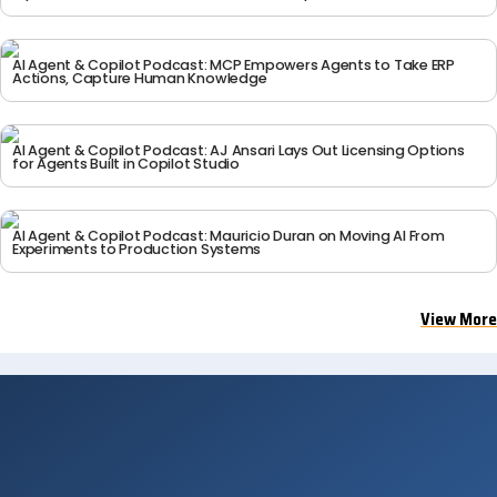
rk_Panel
AI Agent & Copilot Podcast: MCP Empowers Agents to Take ERP
Actions, Capture Human Knowledge
AI Agent & Copilot Podcast: AJ Ansari Lays Out Licensing Options
DAY 2 — MAR 18
DAY 2 — MAR 18
for Agents Built in Copilot Studio
AIAC_2026_Microsoft_
AIAC_2026_Grande_Bal
Alithya_AI_Fireside_Ch
lroom4
at_
AI Agent & Copilot Podcast: Mauricio Duran on Moving AI From
Experiments to Production Systems
View More
DAY 2 — MAR 18
DAY 2 — MAR 18
AIAC_2026_Grande_Bal
AIAC_2026_Grande_Bal
lroom3
lroom2