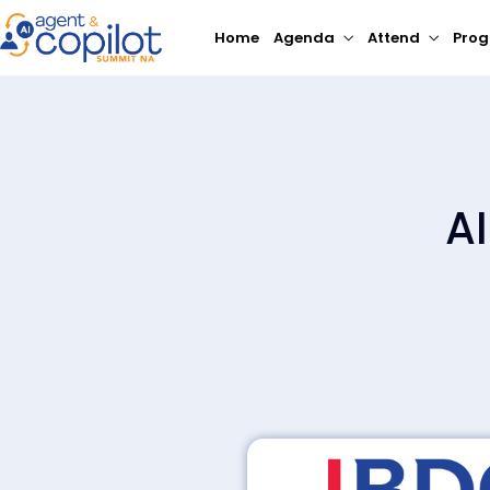
Home
Agenda
Attend
Pro
A