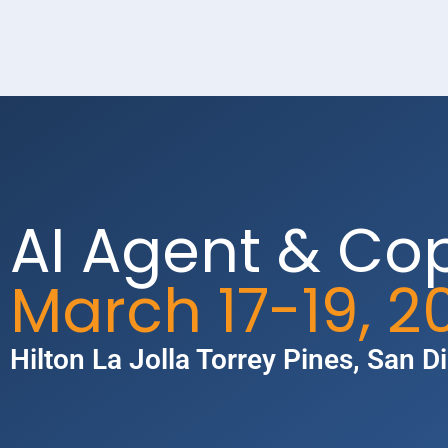
AI Agent & Co
March 17-19, 2
Hilton La Jolla Torrey Pines​, San D