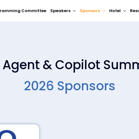
gramming Committee
Speakers
Sponsors
Hotel
Res
I Agent & Copilot Summ
2026 Sponsors