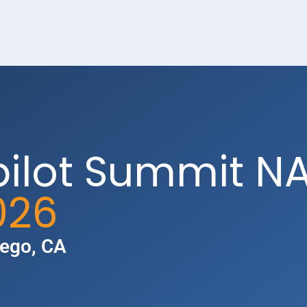
pilot Summit N
026
iego, CA