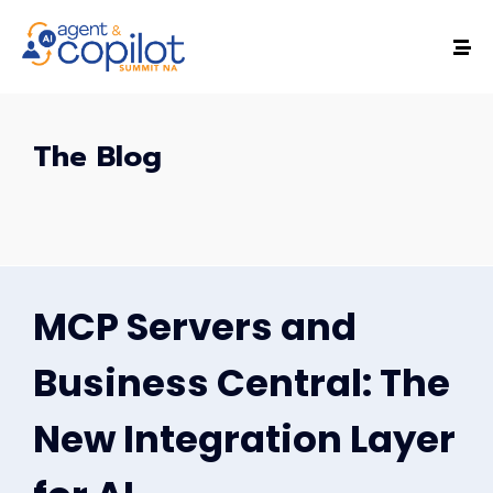
The Blog
MCP Servers and
Business Central: The
New Integration Layer