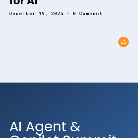
for AI
December 19, 2025
• 0 Comment
AI Agent &