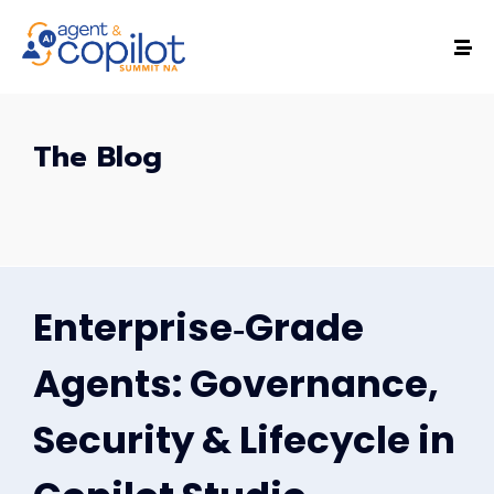
The Blog
Enterprise‑Grade
Agents: Governance,
Security & Lifecycle in