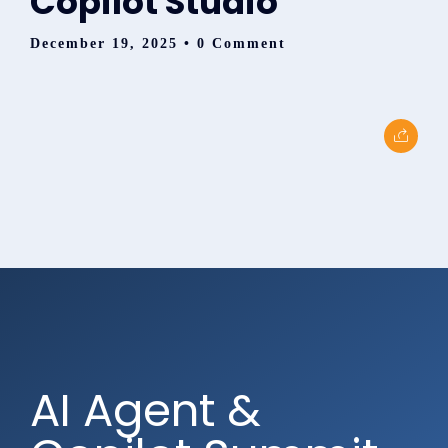
Copilot Studio
December 19, 2025
• 0 Comment
AI Agent &