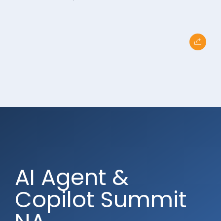
AI Agent &
Copilot Summit