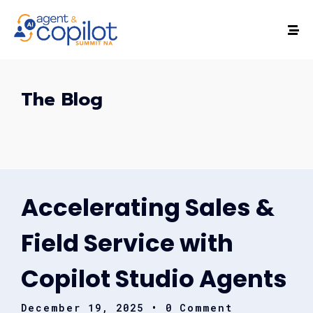
The Blog
Accelerating Sales &
Field Service with
Copilot Studio Agents
December 19, 2025
• 0 Comment