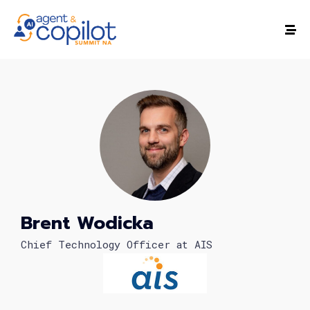
Brent Wodicka
Chief Technology Officer at AIS