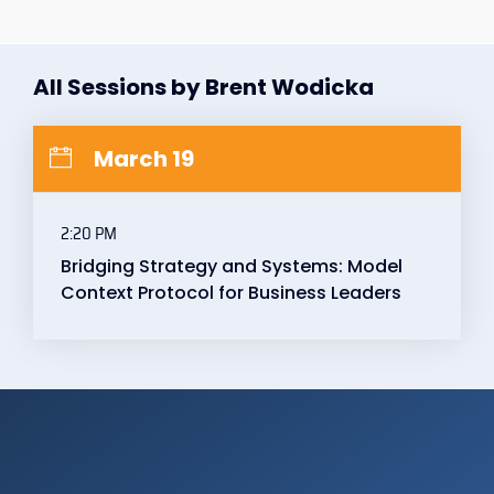
All Sessions by Brent Wodicka
March 19
2:20 PM
Bridging Strategy and Systems: Model
Context Protocol for Business Leaders