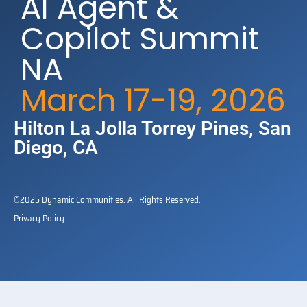
AI Agent &
Copilot Summit
NA
March 17-19, 2026
Hilton La Jolla Torrey Pines​, San
Diego, CA
©2025 Dynamic Communities. All Rights Reserved.
Privacy Policy