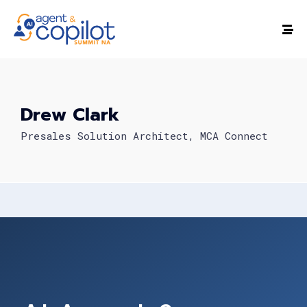
Drew Clark
Presales Solution Architect, MCA Connect