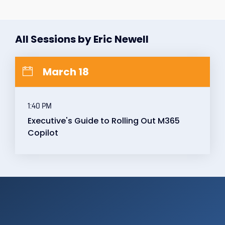
All Sessions by Eric Newell
March 18
1:40 PM
Executive's Guide to Rolling Out M365
Copilot