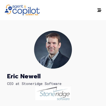
Eric Newell
CEO at Stoneridge Software