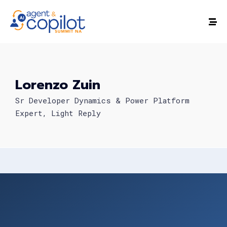
Lorenzo Zuin
Sr Developer Dynamics & Power Platform
Expert, Light Reply