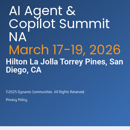
AI Agent &
Copilot Summit
NA
March 17-19, 2026
Hilton La Jolla Torrey Pines​, San
Diego, CA
©2025 Dynamic Communities. All Rights Reserved.
Privacy Policy