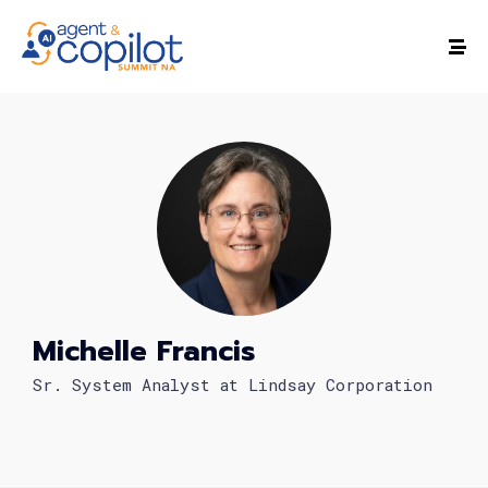
Michelle Francis
Sr. System Analyst at Lindsay Corporation