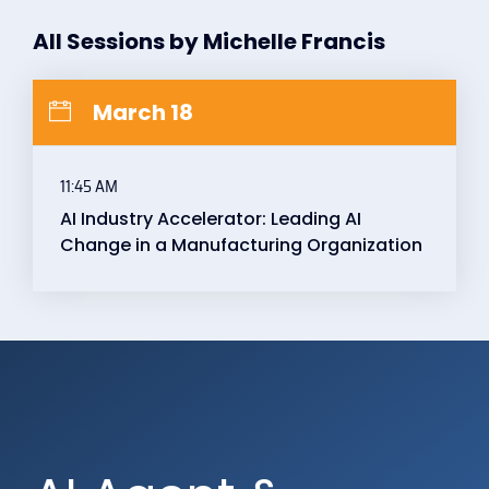
All Sessions by Michelle Francis
March 18
11:45 AM
AI Industry Accelerator: Leading AI
Change in a Manufacturing Organization