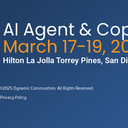
AI Agent & Co
March 17-19, 2
Hilton La Jolla Torrey Pines​, San D
©2025 Dynamic Communities. All Rights Reserved.
Privacy Policy