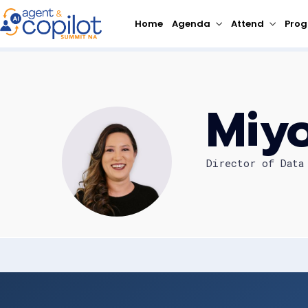
Home
Agenda
Attend
Pro
Miy
Director of Data