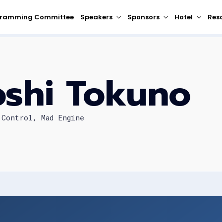
gramming Committee
Speakers
Sponsors
Hotel
Res
oshi Tokuno
 Control, Mad Engine