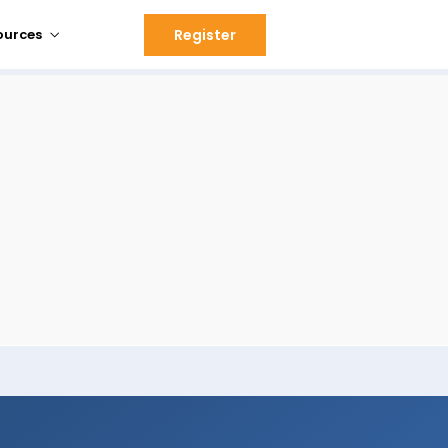
Register
ources