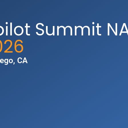
pilot Summit N
026
iego, CA