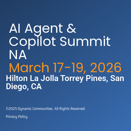
AI Agent &
Copilot Summit
NA
March 17-19, 2026
Hilton La Jolla Torrey Pines​, San
Diego, CA
©2025 Dynamic Communities. All Rights Reserved.
Privacy Policy