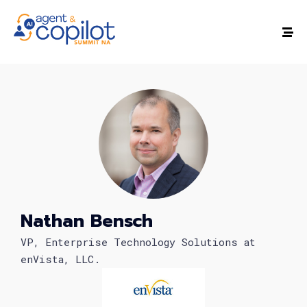
Nathan Bensch
VP, Enterprise Technology Solutions at
enVista, LLC.