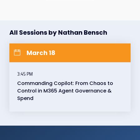
All Sessions by Nathan Bensch
March 18
3:45 PM
Commanding Copilot: From Chaos to
Control in M365 Agent Governance &
Spend