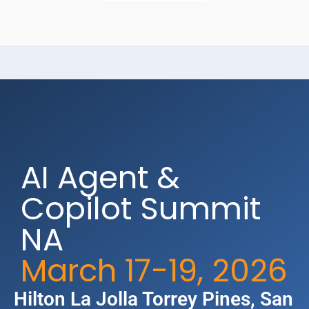
AI Agent &
Copilot Summit
NA
March 17-19, 2026
Hilton La Jolla Torrey Pines​, San