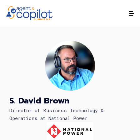
S. David Brown
Director of Business Technology &
Operations at National Power